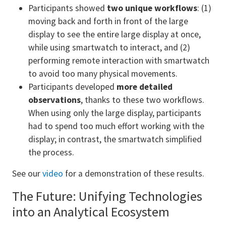
Participants showed
two unique workflows
: (1)
moving back and forth in front of the large
display to see the entire large display at once,
while using smartwatch to interact, and (2)
performing remote interaction
with smartwatch
to avoid too many physical movements.
Participants developed
more detailed
observations
, thanks to these two workflows.
When using only the large display, participants
had to spend too much effort working with the
display; in contrast, the smartwatch simplified
the process.
See our
video
for a demonstration of these results.
The Future: Unifying Technologies
into an Analytical Ecosystem