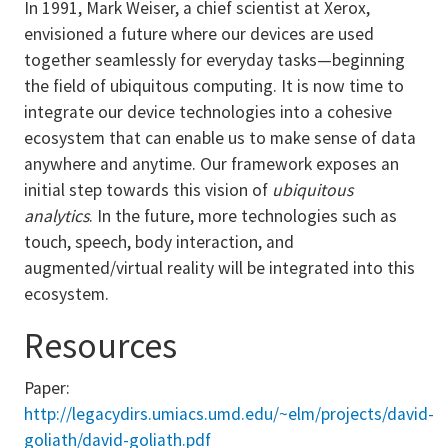
In 1991, Mark Weiser, a chief scientist at Xerox,
envisioned a future where our devices are used
together seamlessly for everyday tasks—beginning
the field of ubiquitous computing. It is now time to
integrate our device technologies into a cohesive
ecosystem that can enable us to make sense of data
anywhere and anytime. Our framework exposes an
initial step towards this vision of
ubiquitous
analytics
. In the future, more technologies such as
touch, speech, body interaction, and
augmented/virtual reality will be integrated into this
ecosystem.
Resources
Paper:
http://legacydirs.umiacs.umd.edu/~elm/projects/david-
goliath/david-goliath.pdf