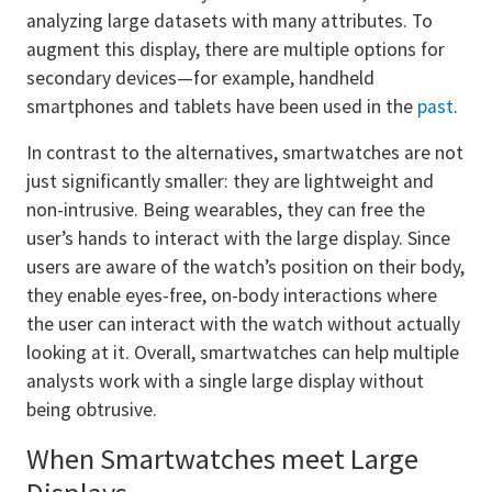
analyzing large datasets with many attributes. To
augment this display, there are multiple options for
secondary devices—for example, handheld
smartphones and tablets have been used in the
past
.
In contrast to the alternatives, smartwatches are not
just significantly smaller: they are lightweight and
non-intrusive. Being wearables, they can free the
user’s hands to interact with the large display. Since
users are aware of the watch’s position on their body,
they enable eyes-free, on-body interactions where
the user can interact with the watch without actually
looking at it. Overall, smartwatches can help multiple
analysts work with a single large display without
being obtrusive.
When Smartwatches meet Large