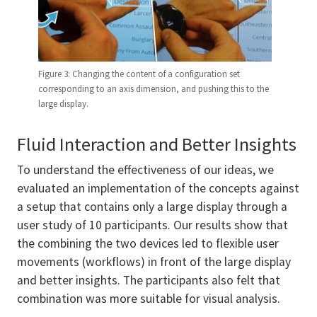
Figure 3: Changing the content of a configuration set
corresponding to an axis dimension, and pushing this to the
large display.
Fluid Interaction and Better Insights
To understand the effectiveness of our ideas, we
evaluated an implementation of the concepts against
a setup that contains only a large display through a
user study of 10 participants. Our results show that
the combining the two devices led to flexible user
movements (workflows) in front of the large display
and better insights. The participants also felt that
combination was more suitable for visual analysis.