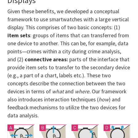
Displays
Given these benefits, we developed a conceptual
framework to use smartwatches with a large vertical
display. This comprises of two basic concepts: (1)
item sets
: groups of items that can transferred from
one device to another. This can be, for example, data
points—crimes within a city during crime analysis,
and (2)
connective areas:
parts of the interface that
provide item sets to transfer to the secondary device
(e.g., a part of a chart, labels etc.). These two
concepts describe the connection between the two
devices in terms of
what
and
where.
Our framework
also introduces interaction techniques (
how
) and
feedback mechanisms to utilize the two devices for
data analysis.