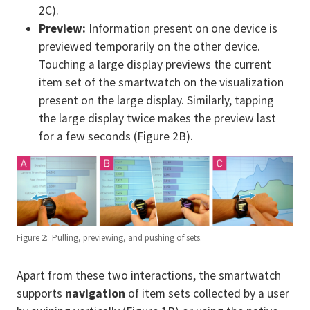
2C).
Preview:
Information present on one device is
previewed temporarily on the other device.
Touching a large display previews the current
item set of the smartwatch on the visualization
present on the large display. Similarly, tapping
the large display twice makes the preview last
for a few seconds (Figure 2B).
Figure 2: Pulling, previewing, and pushing of sets.
Apart from these two interactions, the smartwatch
supports
navigation
of item sets collected by a user