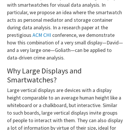
with smartwatches for visual data analysis. In
particular, we propose an idea where the smartwatch
acts as personal mediator and storage container
during data analysis. In a research paper at the
prestigious
ACM CHI
conference, we demonstrate
how this combination of a very small display—David—
and a very large one—Goliath—can be applied to
data-driven crime analysis.
Why Large Displays and
Smartwatches?
Large vertical displays are devices with a display
height comparable to an average human height like a
whiteboard or a chalkboard, but interactive. Similar
to such boards, large vertical displays invite groups
of people to interact with them. They can also display
a lot of information by virtue of their size, ideal for