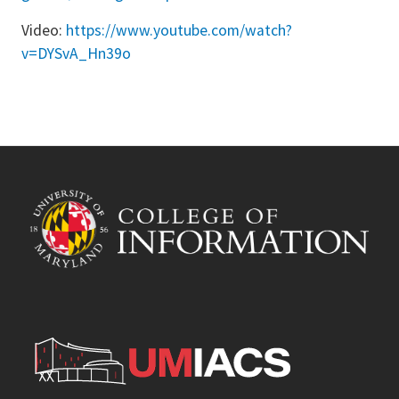
Video:
https://www.youtube.com/watch?
v=DYSvA_Hn39o