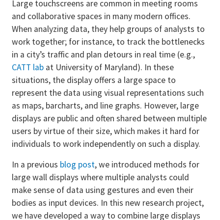
Large touchscreens are common in meeting rooms
and collaborative spaces in many modern offices.
When analyzing data, they help groups of analysts to
work together; for instance, to track the bottlenecks
in a city’s traffic and plan detours in real time (e.g.,
CATT lab
at University of Maryland). In these
situations, the display offers a large space to
represent the data using visual representations such
as maps, barcharts, and line graphs. However, large
displays are public and often shared between multiple
users by virtue of their size, which makes it hard for
individuals to work independently on such a display.
In a previous
blog post
, we introduced methods for
large wall displays where multiple analysts could
make sense of data using gestures and even their
bodies as input devices. In this new research project,
we have developed a way to combine large displays