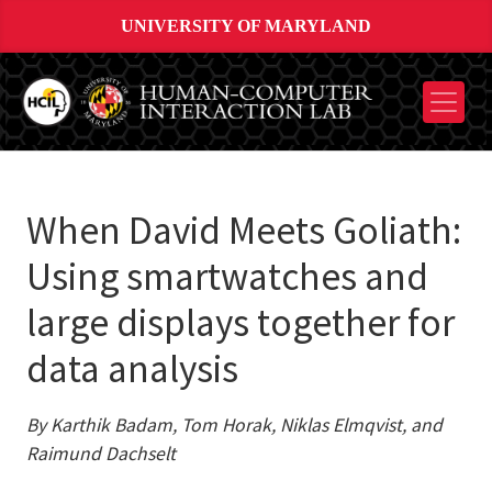
UNIVERSITY OF MARYLAND
When David Meets Goliath:
Using smartwatches and
large displays together for
data analysis
By Karthik Badam, Tom Horak, Niklas Elmqvist, and
Raimund Dachselt