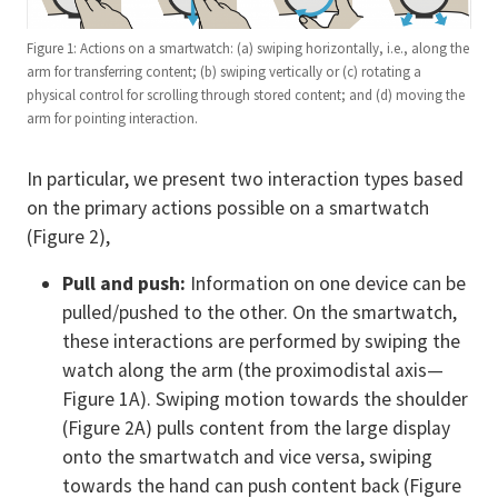
Figure 1: Actions on a smartwatch: (a) swiping horizontally, i.e., along the
arm for transferring content; (b) swiping vertically or (c) rotating a
physical control for scrolling through stored content; and (d) moving the
arm for pointing interaction.
In particular, we present two interaction types based
on the primary actions possible on a smartwatch
(Figure 2),
Pull and push:
Information on one device can be
pulled/pushed to the other. On the smartwatch,
these interactions are performed by swiping the
watch along the arm (the proximodistal axis—
Figure 1A). Swiping motion towards the shoulder
(Figure 2A) pulls content from the large display
onto the smartwatch and vice versa, swiping
towards the hand can push content back (Figure