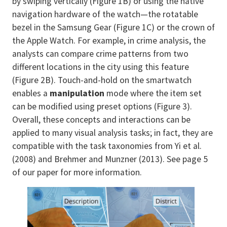
by swiping vertically (Figure 1B) or using the native
navigation hardware of the watch—the rotatable
bezel in the Samsung Gear (Figure 1C) or the crown of
the Apple Watch. For example, in crime analysis, the
analysts can compare crime patterns from two
different locations in the city using this feature
(Figure 2B). Touch-and-hold on the smartwatch
enables a
manipulation
mode where the item set
can be modified using preset options (Figure 3).
Overall, these concepts and interactions can be
applied to many visual analysis tasks; in fact, they are
compatible with the task taxonomies from Yi et al.
(2008) and Brehmer and Munzner (2013). See page 5
of our paper for more information.