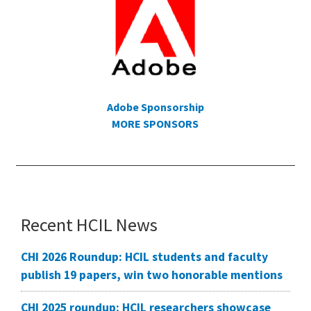
Adobe Sponsorship
MORE SPONSORS
Recent HCIL News
CHI 2026 Roundup: HCIL students and faculty
publish 19 papers, win two honorable mentions
CHI 2025 roundup: HCIL researchers showcase