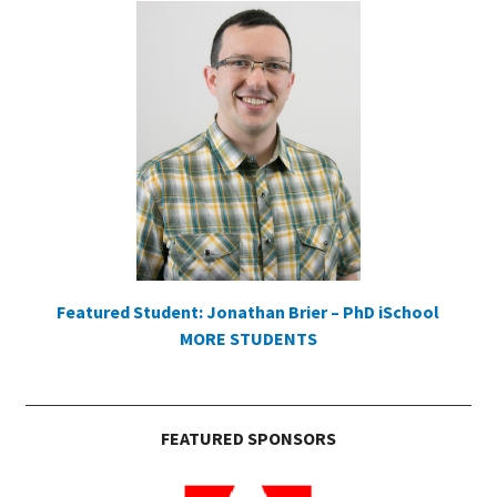
Featured Student: Jonathan Brier – PhD iSchool
MORE STUDENTS
FEATURED SPONSORS