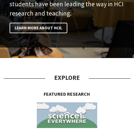
students have been leading the way in HCI
research and teaching.
LEARN MORE ABOUT HCIL
EXPLORE
FEATURED RESEARCH