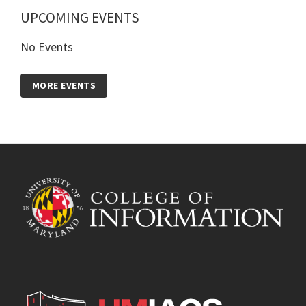
UPCOMING EVENTS
No Events
MORE EVENTS