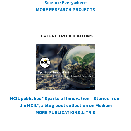
Science Everywhere
MORE RESEARCH PROJECTS
FEATURED PUBLICATIONS
HCIL publishes “Sparks of Innovation – Stories from
the HCIL”, a blog post collection on Medium
MORE PUBLICATIONS & TR'S