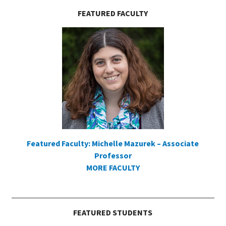
FEATURED FACULTY
Featured Faculty: Michelle Mazurek – Associate
Professor
MORE FACULTY
FEATURED STUDENTS