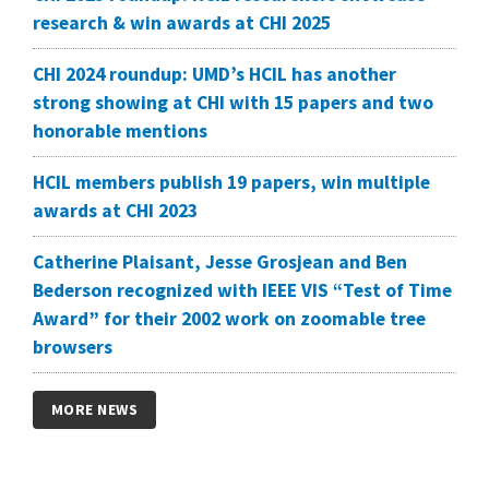
research & win awards at CHI 2025
CHI 2024 roundup: UMD’s HCIL has another
strong showing at CHI with 15 papers and two
honorable mentions
HCIL members publish 19 papers, win multiple
awards at CHI 2023
Catherine Plaisant, Jesse Grosjean and Ben
Bederson recognized with IEEE VIS “Test of Time
Award” for their 2002 work on zoomable tree
browsers
MORE NEWS