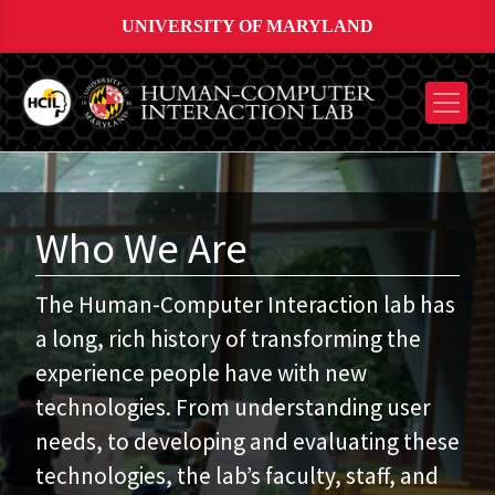
UNIVERSITY OF MARYLAND
Who We Are
The Human-Computer Interaction lab has
a long, rich history of transforming the
experience people have with new
technologies. From understanding user
needs, to developing and evaluating these
technologies, the lab’s faculty, staff, and