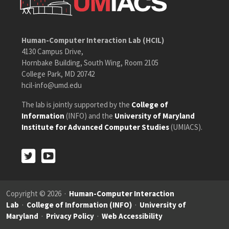
Human-Computer Interaction Lab (HCIL)
4130 Campus Drive,
Hornbake Building, South Wing, Room 2105
College Park, MD 20742
hcil-info@umd.edu
The lab is jointly supported by the
College of
Information
(INFO) and the
University of Maryland
Institute for Advanced Computer Studies
(UMIACS).
Twitter
Youtube
Twitter
Youtube
Copyright © 2026 ·
Human-Computer Interaction
Lab
·
College of Information (INFO)
·
University of
Maryland
·
Privacy Policy
·
Web Accessibility