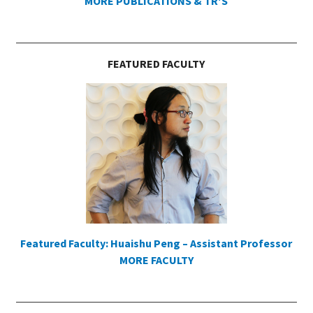
MORE PUBLICATIONS & TR'S
FEATURED FACULTY
Featured Faculty: Huaishu Peng – Assistant Professor
MORE FACULTY