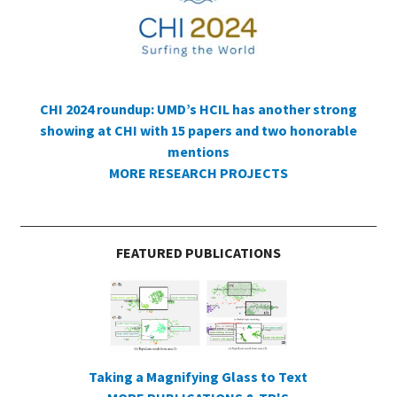
CHI 2024 roundup: UMD’s HCIL has another strong
showing at CHI with 15 papers and two honorable
mentions
MORE RESEARCH PROJECTS
FEATURED PUBLICATIONS
Taking a Magnifying Glass to Text