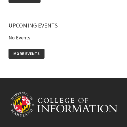
UPCOMING EVENTS
No Events
MORE EVENTS