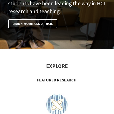
students have been leading the way in HCI
research and teaching.
LEARN MORE ABOUT HCIL
EXPLORE
FEATURED RESEARCH