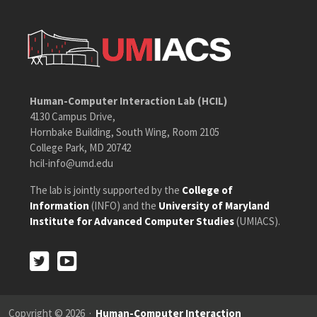
Human-Computer Interaction Lab (HCIL)
4130 Campus Drive,
Hornbake Building, South Wing, Room 2105
College Park, MD 20742
hcil-info@umd.edu
The lab is jointly supported by the
College of
Information
(INFO) and the
University of Maryland
Institute for Advanced Computer Studies
(UMIACS).
Twitter
Youtube
Twitter
Youtube
Copyright © 2026 ·
Human-Computer Interaction