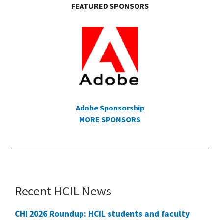
FEATURED SPONSORS
Adobe Sponsorship
MORE SPONSORS
Recent HCIL News
CHI 2026 Roundup: HCIL students and faculty