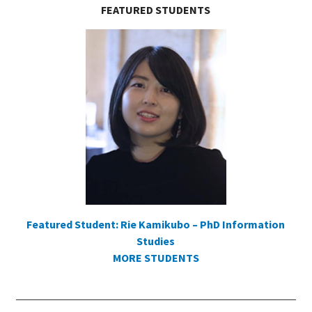
FEATURED STUDENTS
Featured Student: Rie Kamikubo – PhD Information
Studies
MORE STUDENTS