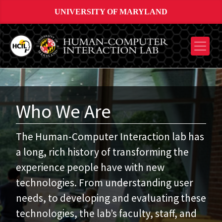
UNIVERSITY OF MARYLAND
Who We Are
The Human-Computer Interaction lab has
a long, rich history of transforming the
experience people have with new
technologies. From understanding user
needs, to developing and evaluating these
technologies, the lab’s faculty, staff, and