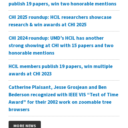
publish 19 papers, win two honorable mentions
CHI 2025 roundup: HCIL researchers showcase
research & win awards at CHI 2025
CHI 2024 roundup: UMD’s HCIL has another
strong showing at CHI with 15 papers and two
honorable mentions
HCIL members publish 19 papers, win multiple
awards at CHI 2023
Catherine Plaisant, Jesse Grosjean and Ben
Bederson recognized with IEEE VIS “Test of Time
Award” for their 2002 work on zoomable tree
browsers
MORE NEWS